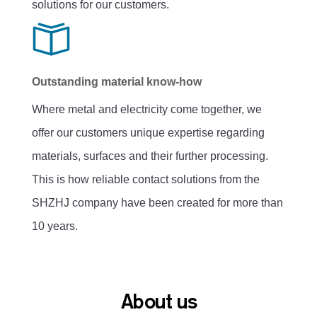
solutions for our customers.
Outstanding material know-how
Where metal and electricity come together, we
offer our customers unique expertise regarding
materials, surfaces and their further processing.
This is how reliable contact solutions from the
SHZHJ company have been created for more than
10 years.
About us