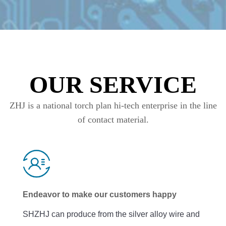
OUR SERVICE
ZHJ is a national torch plan hi-tech enterprise in the line
of contact material.
Endeavor to make our customers happy
SHZHJ can produce from the silver alloy wire and