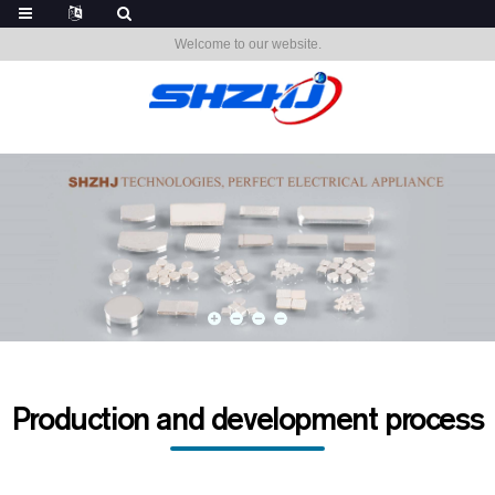
Welcome to our website.
Production and development process