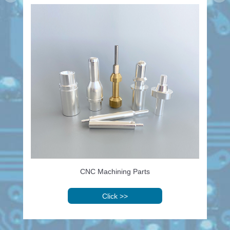
CNC Machining Parts
Click
>>