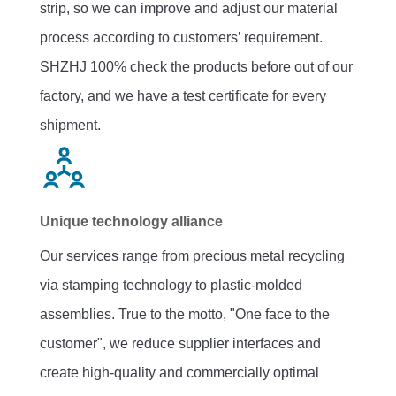
strip, so we can improve and adjust our material
process according to customers’ requirement.
SHZHJ 100% check the products before out of our
factory, and we have a test certificate for every
shipment.
Unique technology alliance
Our services range from precious metal recycling
via stamping technology to plastic-molded
assemblies. True to the motto, "One face to the
customer", we reduce supplier interfaces and
create high-quality and commercially optimal