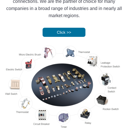
connections. We are the partner of choice for many
companies in a broad range of industries and in nearly all
market regions.
Click
>>