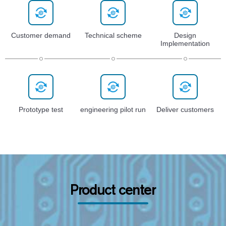
Customer demand
Technical scheme
Design
Implementation
Prototype test
engineering pilot run
Deliver customers
Product center