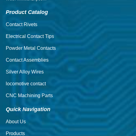
Product Catalog
Contact Rivets
Electrical Contact Tips
Powder Metal Contacts
Contact Assemblies
Silver Alloy Wires
locomotive contact
CNC Machining Parts
Quick Navigation
About Us
Products