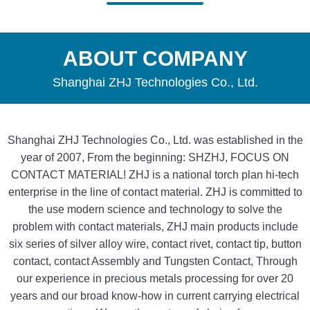
ABOUT COMPANY
Shanghai ZHJ Technologies Co., Ltd.
Shanghai ZHJ Technologies Co., Ltd. was established in the
year of 2007, From the beginning: SHZHJ, FOCUS ON
CONTACT MATERIAL! ZHJ is a national torch plan hi-tech
enterprise in the line of contact material. ZHJ is committed to
the use modern science and technology to solve the
problem with contact materials, ZHJ main products include
six series of silver alloy wire, contact rivet, contact tip, button
contact, contact Assembly and Tungsten Contact, Through
our experience in precious metals processing for over 20
years and our broad know-how in current carrying electrical