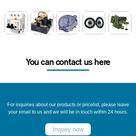
You can contact us here
For inquiries about our products or pricelist, please leave
your email to us and we will be in touch within 24 hours.
Inquiry now