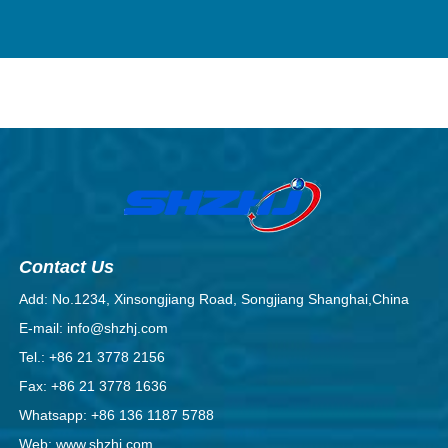
Contact Us
Add: No.1234, Xinsongjiang Road, Songjiang Shanghai,China
E-mail: info@shzhj.com
Tel.: +86 21 3778 2156
Fax: +86 21 3778 1636
Whatsapp: +86 136 1187 5788
Web: www.shzhj.com