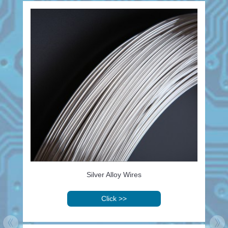
Silver Alloy Wires
Click
>>